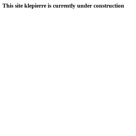
This site klepierre is currently under construction